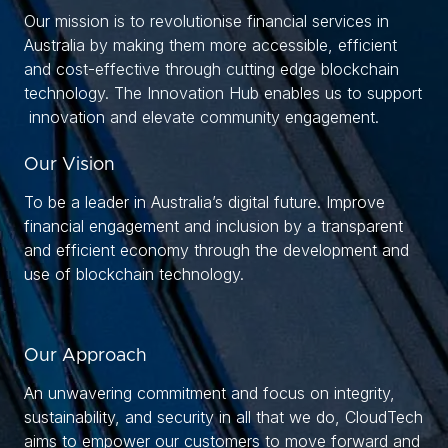
Our mission is to revolutionise financial services in
Australia by making them more accessible, efficient
and cost-effective through cutting edge blockchain
technology. The Innovation Hub enables us to support
innovation and elevate community engagement.
Our Vision
To be a leader in Australia’s digital future. Improve
financial engagement and inclusion by a transparent
and efficient economy through the development and
use of blockchain technology.
Our Approach
An unwavering commitment and focus on integrity,
sustainability, and security in all that we do, CloudTech
aims to empower our customers to move forward and