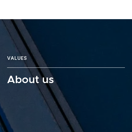
VALUES
About us