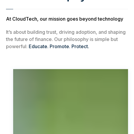
At CloudTech, our mission goes beyond technology
It’s about building trust, driving adoption, and shaping
the future of finance. Our philosophy is simple but
powerful:
Educate. Promote. Protect.