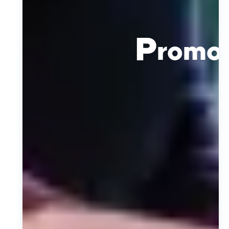
P
romot