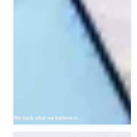
We back what we believe in.