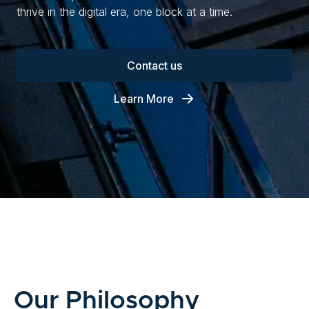
thrive in the digital era, one block at a time.
Contact us
Learn More
Our Philosophy