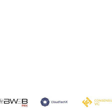
Learn more