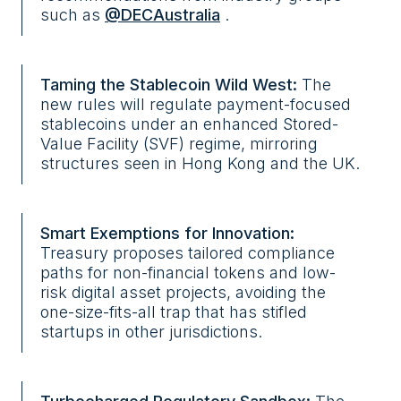
such as
@DECAustralia
.
Taming the Stablecoin Wild West:
The
new rules will regulate payment-focused
stablecoins under an enhanced Stored-
Value Facility (SVF) regime, mirroring
structures seen in Hong Kong and the UK.
Smart Exemptions for Innovation:
Treasury proposes tailored compliance
paths for non-financial tokens and low-
risk digital asset projects, avoiding the
one-size-fits-all trap that has stifled
startups in other jurisdictions.