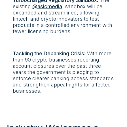
Turbocharged Regulatory Sandbox:
The
existing
@asicmedia
sandbox will be
expanded and streamlined, allowing
fintech and crypto innovators to test
products in a controlled environment with
fewer licensing burdens.
Tackling the Debanking Crisis:
With more
than 90 crypto businesses reporting
account closures over the past three
years the government is pledging to
enforce clearer banking access standards
and strengthen appeal rights for affected
businesses.