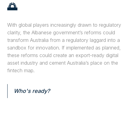
🌅
With global players increasingly drawn to regulatory
clarity, the Albanese government’s reforms could
transform Australia from a regulatory laggard into a
sandbox for innovation. If implemented as planned,
these reforms could create an export-ready digital
asset industry and cement Australia’s place on the
fintech map.
Who's ready?