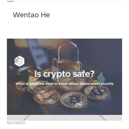
Wentao He
MUSINGS