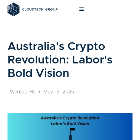
Australia's Crypto
Revolution: Labor's
Bold Vision
Wentao He
•
May 15, 2025