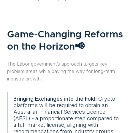
Game-Changing Reforms
on the Horizon📢
The Labor government’s approach targets key
problem areas while paving the way for long-term
industry growth:
Bringing Exchanges into the Fold:
Crypto
platforms will be required to obtain an
Australian Financial Services Licence
(AFSL) - a proportionate step compared to
a full market license, aligning with
recommendations from industry groups