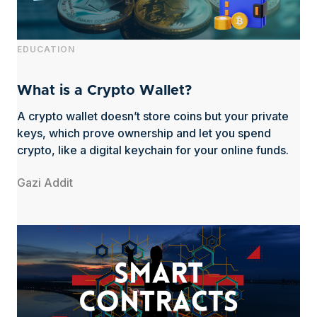
EDUCATION
What is a Crypto Wallet?
A crypto wallet doesn’t store coins but your private
keys, which prove ownership and let you spend
crypto, like a digital keychain for your online funds.
Gazi Addit