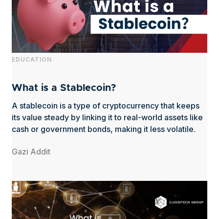
EDUCATION
What is a Stablecoin?
A stablecoin is a type of cryptocurrency that keeps
its value steady by linking it to real-world assets like
cash or government bonds, making it less volatile.
Gazi Addit