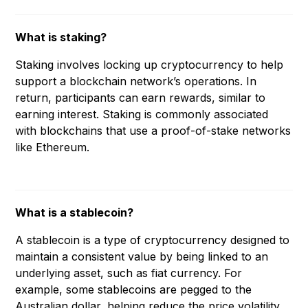
What is staking?
Staking involves locking up cryptocurrency to help
support a blockchain network’s operations. In
return, participants can earn rewards, similar to
earning interest. Staking is commonly associated
with blockchains that use a proof-of-stake networks
like Ethereum.
What is a stablecoin?
A stablecoin is a type of cryptocurrency designed to
maintain a consistent value by being linked to an
underlying asset, such as fiat currency. For
example, some stablecoins are pegged to the
Australian dollar, helping reduce the price volatility