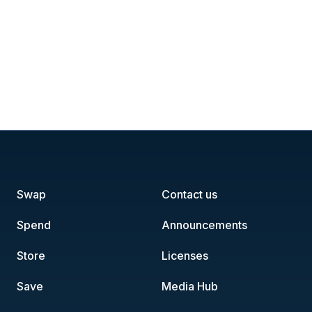
Swap
Contact us
Spend
Announcements
Store
Licenses
Save
Media Hub