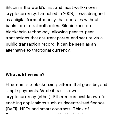
Bitcoin is the world’s first and most well-known
cryptocurrency. Launched in 2009, it was designed
as a digital form of money that operates without
banks or central authorities. Bitcoin runs on
blockchain technology, allowing peer-to-peer
transactions that are transparent and secure via a
public transaction record. It can be seen as an
alternative to traditional currency.
What is Ethereum?
Ethereum is a blockchain platform that goes beyond
simple payments. While it has its own
cryptocurrency (ether), Ethereum is best known for
enabling applications such as decentralised finance
(DeFi), NFTs and smart contracts. Think of