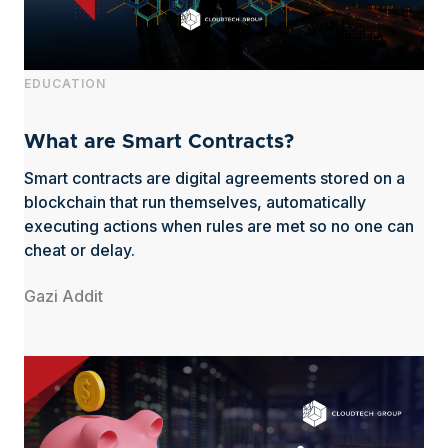
EDUCATION
What are Smart Contracts?
Smart contracts are digital agreements stored on a
blockchain that run themselves, automatically
executing actions when rules are met so no one can
cheat or delay.
Gazi Addit