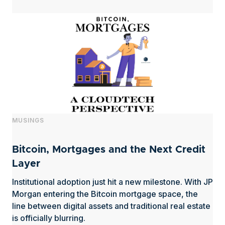
MUSINGS
Bitcoin, Mortgages and the Next Credit
Layer
Institutional adoption just hit a new milestone. With JP
Morgan entering the Bitcoin mortgage space, the
line between digital assets and traditional real estate
is officially blurring.