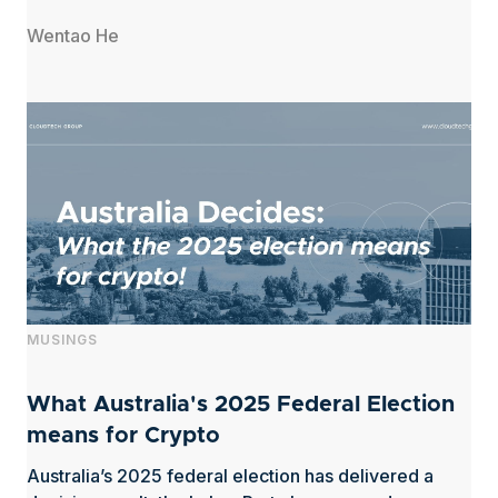
Wentao He
MUSINGS
What Australia's 2025 Federal Election
means for Crypto
Australia’s 2025 federal election has delivered a