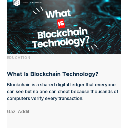
EDUCATION
What Is Blockchain Technology?
Blockchain is a shared digital ledger that everyone
can see but no one can cheat because thousands of
computers verify every transaction.
Gazi Addit