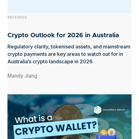
MUSINGS
Crypto Outlook for 2026 in Australia
Regulatory clarity, tokenised assets, and mainstream
crypto payments are key areas to watch out for in
Australia’s crypto landscape in 2026.
Mandy Jiang