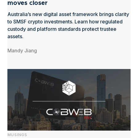
moves closer
Australia’s new digital asset framework brings clarity
to SMSF crypto investments. Learn how regulated
custody and platform standards protect trustee
assets.
Mandy Jiang
MUSINGS