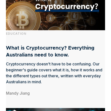
EDUCATION
What is Cryptocurrency? Everything
Australians need to know.
Cryptocurrency doesn't have to be confusing. Our
beginner's guide covers what it is, how it works and
the different types out there, written with everyday
Australians in mind.
Mandy Jiang