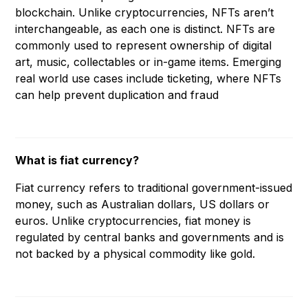
blockchain. Unlike cryptocurrencies, NFTs aren’t
interchangeable, as each one is distinct. NFTs are
commonly used to represent ownership of digital
art, music, collectables or in-game items. Emerging
real world use cases include ticketing, where NFTs
can help prevent duplication and fraud
What is fiat currency?
Fiat currency refers to traditional government-issued
money, such as Australian dollars, US dollars or
euros. Unlike cryptocurrencies, fiat money is
regulated by central banks and governments and is
not backed by a physical commodity like gold.