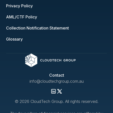
Privacy Policy
AML/CTF Policy
Collection Notification Statement
Glossary
Contact
info@cloudtechgroup.com.au
© 2026 CloudTech Group. All rights reserved.