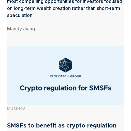
most compelling opportunities for investors focused
on long-term wealth creation rather than short-term
speculation.
Mandy Jiang
MUSINGS
SMSFs to benefit as crypto regulation