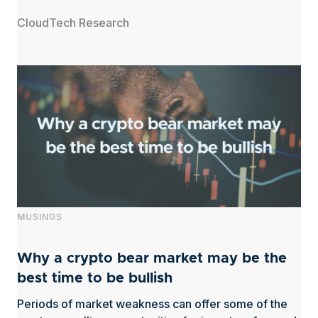
CloudTech Research
MUSINGS
Why a crypto bear market may be the
best time to be bullish
Periods of market weakness can offer some of the