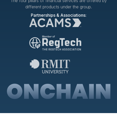
The four pillars of financial services are offered by
different products under the group.
Partnerships & Associations: