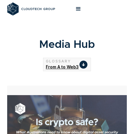
Media Hub
GLOSSARY
From A to Web3