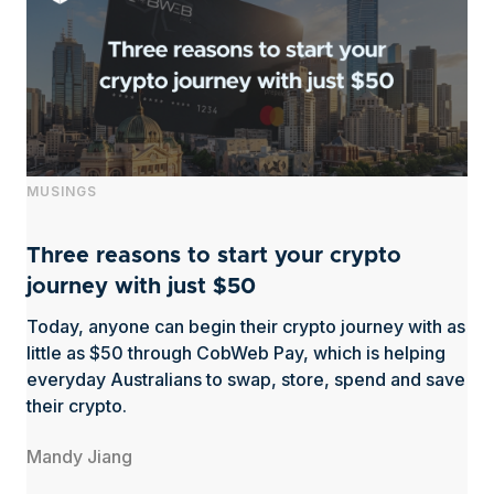
MUSINGS
Three reasons to start your crypto
journey with just $50
Today, anyone can begin their crypto journey with as
little as $50 through CobWeb Pay, which is helping
everyday Australians to swap, store, spend and save
their crypto.
Mandy Jiang