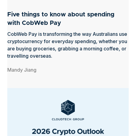
Five things to know about spending
with CobWeb Pay
CobWeb Pay is transforming the way Australians use
cryptocurrency for everyday spending, whether you
are buying groceries, grabbing a morning coffee, or
travelling overseas.
Mandy Jiang