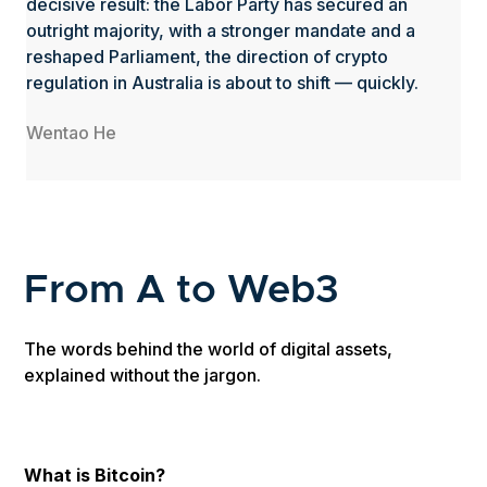
decisive result: the Labor Party has secured an
outright majority, with a stronger mandate and a
reshaped Parliament, the direction of crypto
regulation in Australia is about to shift — quickly.
Wentao He
From A to Web3
The words behind the world of digital assets,
explained without the jargon.
What is Bitcoin?