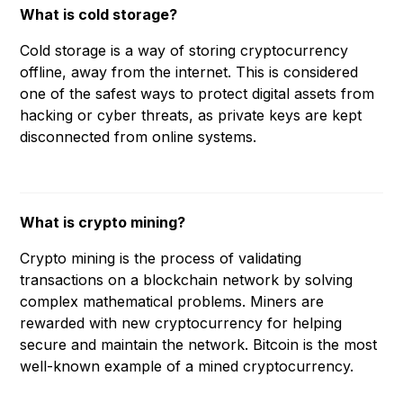
What is cold storage?
Cold storage is a way of storing cryptocurrency
offline, away from the internet. This is considered
one of the safest ways to protect digital assets from
hacking or cyber threats, as private keys are kept
disconnected from online systems.
What is crypto mining?
Crypto mining is the process of validating
transactions on a blockchain network by solving
complex mathematical problems. Miners are
rewarded with new cryptocurrency for helping
secure and maintain the network. Bitcoin is the most
well-known example of a mined cryptocurrency.