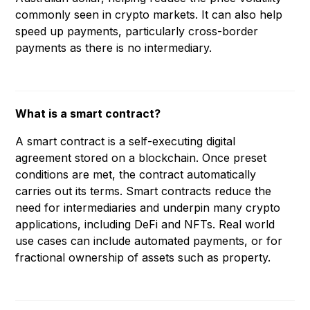
commonly seen in crypto markets. It can also help
speed up payments, particularly cross-border
payments as there is no intermediary.
What is a smart contract?
A smart contract is a self-executing digital
agreement stored on a blockchain. Once preset
conditions are met, the contract automatically
carries out its terms. Smart contracts reduce the
need for intermediaries and underpin many crypto
applications, including DeFi and NFTs. Real world
use cases can include automated payments, or for
fractional ownership of assets such as property.