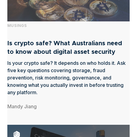
MUSINGS
Is crypto safe? What Australians need
to know about digital asset security
Is your crypto safe? It depends on who holds it. Ask
five key questions covering storage, fraud
prevention, risk monitoring, governance, and
knowing what you actually invest in before trusting
any platform.
Mandy Jiang