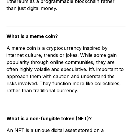
Ethereum as a programmable blockchain rather
than just digital money.
What is a meme coin?
A meme coin is a cryptocurrency inspired by
internet culture, trends or jokes. While some gain
popularity through online communities, they are
often highly volatile and speculative. It’s important to
approach them with caution and understand the
risks involved. They function more like collectibles,
rather than traditional currency.
What is a non-fungible token (NFT)?
An NFT is a unique digital asset stored on a