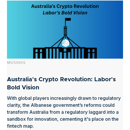
MUSINGS
Australia's Crypto Revolution: Labor's
Bold Vision
With global players increasingly drawn to regulatory
clarity, the Albanese government’s reforms could
transform Australia from a regulatory laggard into a
sandbox for innovation, cementing it's place on the
fintech map.