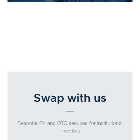
Swap with us
Bespoke FX and OTC services for institutional
investors