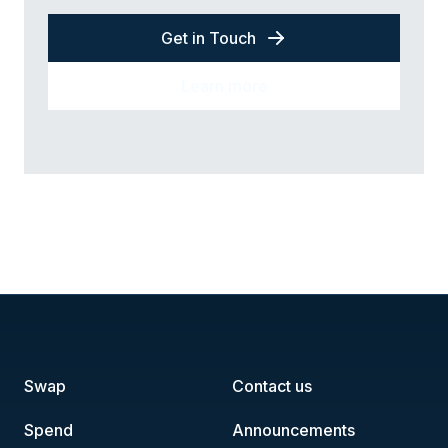
Get in Touch
Learn more
Swap
Contact us
Spend
Announcements