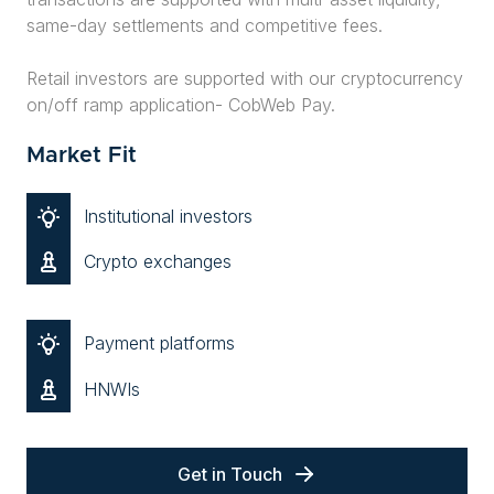
same-day settlements and competitive fees.
Retail investors are supported with our cryptocurrency
on/off ramp application- CobWeb Pay.
Market Fit
Institutional investors
Crypto exchanges
Payment platforms
HNWIs
Get in Touch