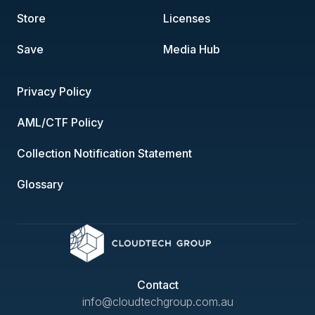
Store
Licenses
Save
Media Hub
Privacy Policy
AML/CTF Policy
Collection Notification Statement
Glossary
Contact
info@cloudtechgroup.com.au