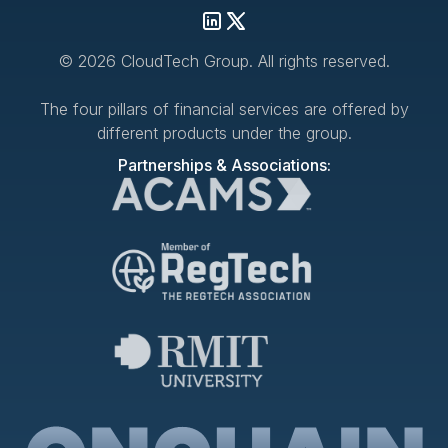
© 2026 CloudTech Group. All rights reserved.
The four pillars of financial services are offered by
different products under the group.
Partnerships & Associations: