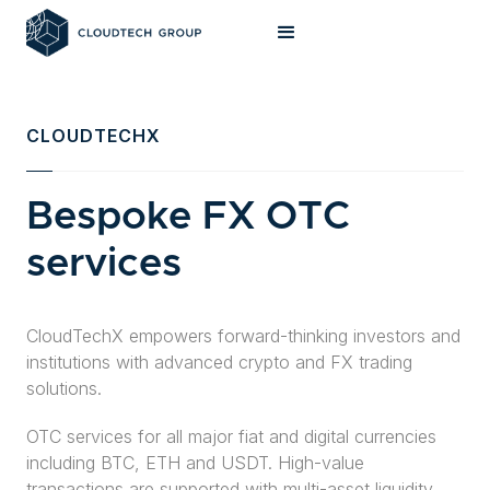
CLOUDTECHX
Bespoke FX OTC
services
CloudTechX empowers forward-thinking investors and
institutions with advanced crypto and FX trading
solutions.
OTC services for all major fiat and digital currencies
including BTC, ETH and USDT. High-value
transactions are supported with multi-asset liquidity,